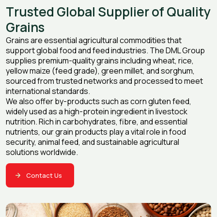
T
r
u
s
t
e
d
G
l
o
b
a
l
S
u
p
p
l
i
e
r
o
f
Q
u
a
l
i
t
y
G
r
a
i
n
s
Grains are essential agricultural commodities that
support global food and feed industries. The DML Group
supplies premium-quality grains including wheat, rice,
yellow maize (feed grade), green millet, and sorghum,
sourced from trusted networks and processed to meet
international standards.
We also offer by-products such as corn gluten feed,
widely used as a high-protein ingredient in livestock
nutrition. Rich in carbohydrates, fibre, and essential
nutrients, our grain products play a vital role in food
security, animal feed, and sustainable agricultural
solutions worldwide.
Contact Us