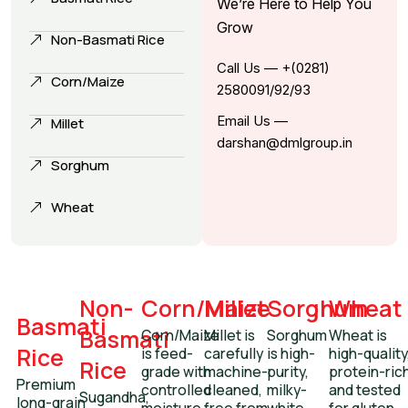
We’re Here to Help You
Grow
Non-Basmati Rice
Call Us — +(0281)
Corn/Maize
2580091/92/93
Email Us —
Millet
darshan@dmlgroup.in
Sorghum
Wheat
Non-
Corn/Maize
Millet
Sorghum
Wheat
Basmati
Basmati
Corn/Maize
Millet is
Sorghum
Wheat is
Rice
is feed-
carefully
is high-
high-quality
Rice
grade with
machine-
purity,
protein-ric
Premium
controlled
cleaned,
milky-
and tested
Sugandha,
long-grain