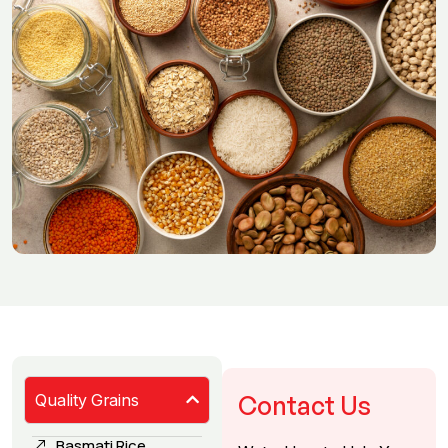
Quality Grains
Contact Us
Basmati Rice